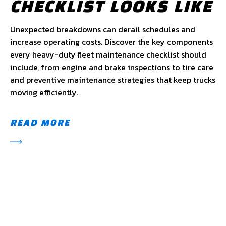
CHECKLIST LOOKS LIKE
Unexpected breakdowns can derail schedules and
increase operating costs. Discover the key components
every heavy-duty fleet maintenance checklist should
include, from engine and brake inspections to tire care
and preventive maintenance strategies that keep trucks
moving efficiently.
READ MORE