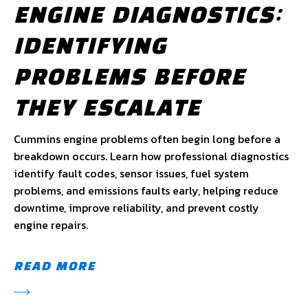
ENGINE DIAGNOSTICS:
IDENTIFYING
PROBLEMS BEFORE
THEY ESCALATE
Cummins engine problems often begin long before a
breakdown occurs. Learn how professional diagnostics
identify fault codes, sensor issues, fuel system
problems, and emissions faults early, helping reduce
downtime, improve reliability, and prevent costly
engine repairs.
READ MORE