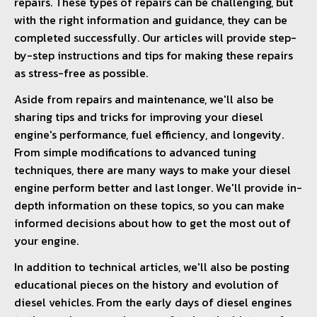
repairs. These types of repairs can be challenging, but
with the right information and guidance, they can be
completed successfully. Our articles will provide step-
by-step instructions and tips for making these repairs
as stress-free as possible.
Aside from repairs and maintenance, we'll also be
sharing tips and tricks for improving your diesel
engine's performance, fuel efficiency, and longevity.
From simple modifications to advanced tuning
techniques, there are many ways to make your diesel
engine perform better and last longer. We'll provide in-
depth information on these topics, so you can make
informed decisions about how to get the most out of
your engine.
In addition to technical articles, we'll also be posting
educational pieces on the history and evolution of
diesel vehicles. From the early days of diesel engines