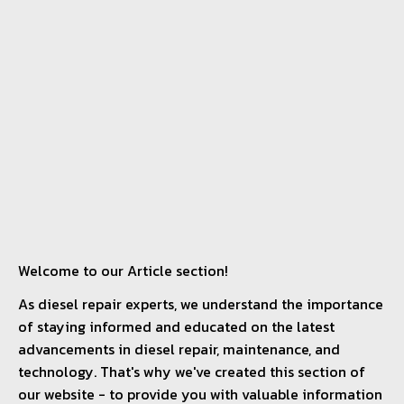
Welcome to our Article section!
As diesel repair experts, we understand the importance
of staying informed and educated on the latest
advancements in diesel repair, maintenance, and
technology. That's why we've created this section of
our website - to provide you with valuable information