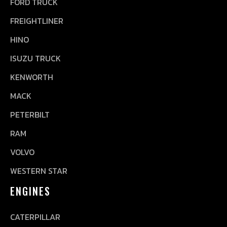
FORD TRUCK
FREIGHTLINER
HINO
ISUZU TRUCK
KENWORTH
MACK
PETERBILT
RAM
VOLVO
WESTERN STAR
ENGINES
CATERPILLAR