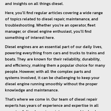
and insights on all things diesel.
Here, you'll find regular articles covering a wide range
of topics related to diesel repair, maintenance, and
troubleshooting. Whether you're an operator, fleet
manager, or diesel engine enthusiast, you'll find
something of interest here.
Diesel engines are an essential part of our daily lives,
powering everything from cars and trucks to trains and
boats. They are known for their reliability, durability,
and efficiency, making them a popular choice for many
people. However, with all the complex parts and
systems involved, it can be challenging to keep your
diesel engine running smoothly without the proper
knowledge and maintenance.
That's where we come in. Our team of diesel repair
experts has years of experience and expertise in all