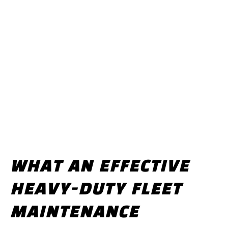
WHAT AN EFFECTIVE
HEAVY-DUTY FLEET
MAINTENANCE