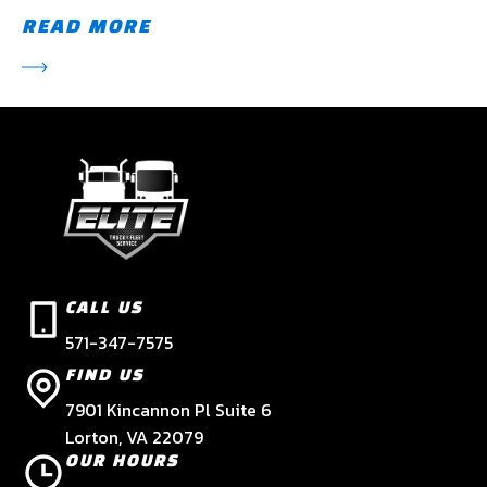
READ MORE
CALL US
571-347-7575
FIND US
7901 Kincannon Pl Suite 6
Lorton, VA 22079
OUR HOURS