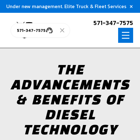
Under new management. Elite Truck & Fleet Services
571-347-7575
571-347-7575
THE
ADVANCEMENTS
& BENEFITS OF
DIESEL
TECHNOLOGY