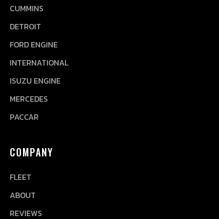
CUMMINS
DETROIT
FORD ENGINE
INTERNATIONAL
ISUZU ENGINE
MERCEDES
PACCAR
COMPANY
FLEET
ABOUT
REVIEWS