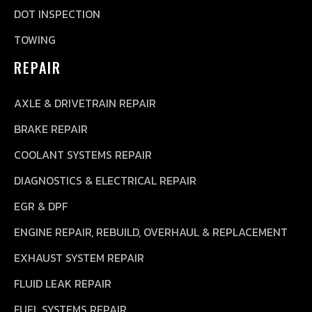
DOT INSPECTION
TOWING
REPAIR
AXLE & DRIVETRAIN REPAIR
BRAKE REPAIR
COOLANT SYSTEMS REPAIR
DIAGNOSTICS & ELECTRICAL REPAIR
EGR & DPF
ENGINE REPAIR, REBUILD, OVERHAUL & REPLACEMENT
EXHAUST SYSTEM REPAIR
FLUID LEAK REPAIR
FUEL SYSTEMS REPAIR