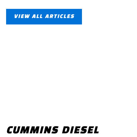
VIEW ALL ARTICLES
CUMMINS DIESEL