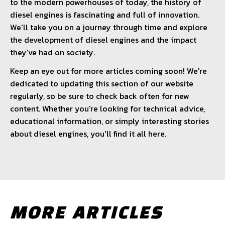
to the modern powerhouses of today, the history of
diesel engines is fascinating and full of innovation.
We'll take you on a journey through time and explore
the development of diesel engines and the impact
they've had on society.
Keep an eye out for more articles coming soon! We're
dedicated to updating this section of our website
regularly, so be sure to check back often for new
content. Whether you're looking for technical advice,
educational information, or simply interesting stories
about diesel engines, you'll find it all here.
MORE ARTICLES