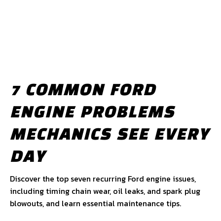
7 COMMON FORD
ENGINE PROBLEMS
MECHANICS SEE EVERY
DAY
Discover the top seven recurring Ford engine issues,
including timing chain wear, oil leaks, and spark plug
blowouts, and learn essential maintenance tips.