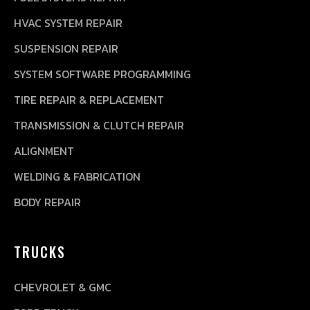
HVAC SYSTEM REPAIR
SUSPENSION REPAIR
SYSTEM SOFTWARE PROGRAMMING
TIRE REPAIR & REPLACEMENT
TRANSMISSION & CLUTCH REPAIR
ALIGNMENT
WELDING & FABRICATION
BODY REPAIR
TRUCKS
CHEVROLET & GMC