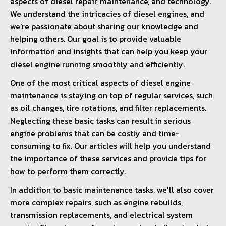
aspects of diesel repair, maintenance, and technology.
We understand the intricacies of diesel engines, and
we're passionate about sharing our knowledge and
helping others. Our goal is to provide valuable
information and insights that can help you keep your
diesel engine running smoothly and efficiently.
One of the most critical aspects of diesel engine
maintenance is staying on top of regular services, such
as oil changes, tire rotations, and filter replacements.
Neglecting these basic tasks can result in serious
engine problems that can be costly and time-
consuming to fix. Our articles will help you understand
the importance of these services and provide tips for
how to perform them correctly.
In addition to basic maintenance tasks, we'll also cover
more complex repairs, such as engine rebuilds,
transmission replacements, and electrical system