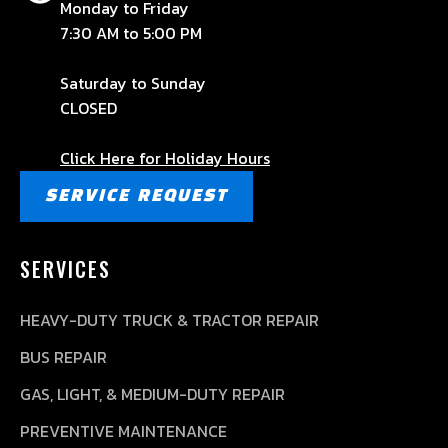
Monday to Friday
7:30 AM to 5:00 PM
Saturday to Sunday
CLOSED
Click Here for Holiday Hours
SERVICE REQUEST
SERVICES
HEAVY-DUTY TRUCK & TRACTOR REPAIR
BUS REPAIR
GAS, LIGHT, & MEDIUM-DUTY REPAIR
PREVENTIVE MAINTENANCE