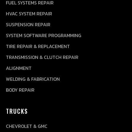
FUEL SYSTEMS REPAIR
HVAC SYSTEM REPAIR
SUSPENSION REPAIR
SYSTEM SOFTWARE PROGRAMMING
TIRE REPAIR & REPLACEMENT
TRANSMISSION & CLUTCH REPAIR
ALIGNMENT
WELDING & FABRICATION
BODY REPAIR
TRUCKS
CHEVROLET & GMC