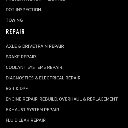
DOT INSPECTION
TOWING
REPAIR
AXLE & DRIVETRAIN REPAIR
BRAKE REPAIR
COOLANT SYSTEMS REPAIR
DIAGNOSTICS & ELECTRICAL REPAIR
EGR & DPF
ENGINE REPAIR, REBUILD, OVERHAUL & REPLACEMENT
EXHAUST SYSTEM REPAIR
FLUID LEAK REPAIR