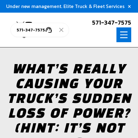
Under new management. Elite Truck & Fleet Services
571-347-7575
571-347-7575
WHAT’S REALLY
CAUSING YOUR
TRUCK’S SUDDEN
LOSS OF POWER?
(HINT: IT’S NOT