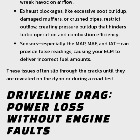
wreak havoc on airflow.
Exhaust blockages, like excessive soot buildup,
damaged mufflers, or crushed pipes, restrict
outflow, creating pressure buildup that hinders
turbo operation and combustion efficiency.
Sensors—especially the MAP, MAF, and IAT—can
provide false readings, causing your ECM to
deliver incorrect fuel amounts.
These issues often slip through the cracks until they
are revealed on the dyno or during a road test.
DRIVELINE DRAG:
POWER LOSS
WITHOUT ENGINE
FAULTS