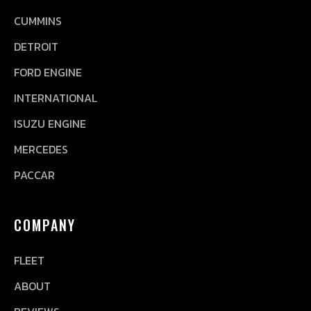
CUMMINS
DETROIT
FORD ENGINE
INTERNATIONAL
ISUZU ENGINE
MERCEDES
PACCAR
COMPANY
FLEET
ABOUT