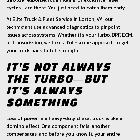
cycles—are there. You just need to catch them early.
At Elite Truck & Fleet Service in Lorton, VA, our
technicians use advanced diagnostics to pinpoint
issues across systems. Whether it's your turbo, DPF, ECM,
or transmission, we take a full-scope approach to get
your truck back to full strength.
IT’S NOT ALWAYS
THE TURBO—BUT
IT’S ALWAYS
SOMETHING
Loss of power in a heavy-duty diesel truck is like a
domino effect. One component fails, another
compensates, and before you know it, your entire