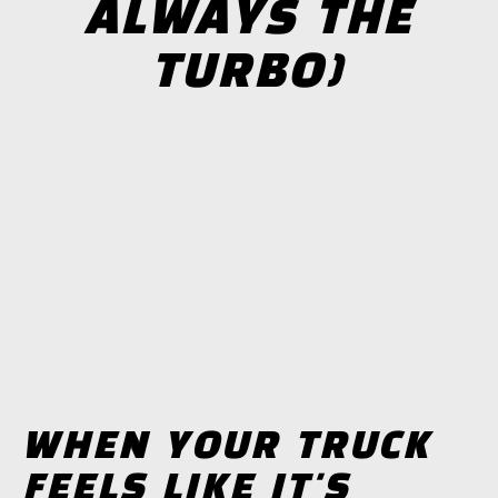
ALWAYS THE
TURBO)
WHEN YOUR TRUCK
FEELS LIKE IT'S