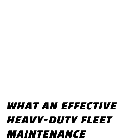
WHAT AN EFFECTIVE
HEAVY-DUTY FLEET
MAINTENANCE