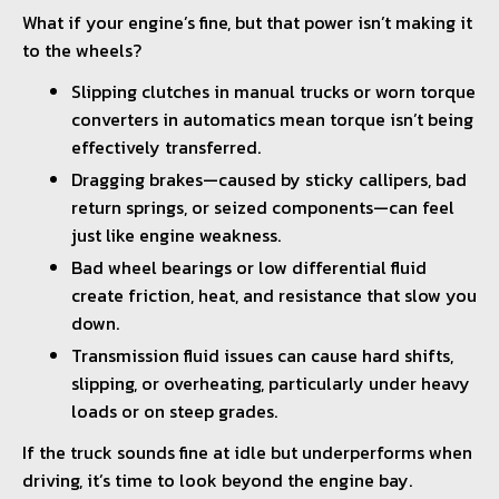
What if your engine’s fine, but that power isn’t making it
to the wheels?
Slipping clutches in manual trucks or worn torque
converters in automatics mean torque isn’t being
effectively transferred.
Dragging brakes—caused by sticky callipers, bad
return springs, or seized components—can feel
just like engine weakness.
Bad wheel bearings or low differential fluid
create friction, heat, and resistance that slow you
down.
Transmission fluid issues can cause hard shifts,
slipping, or overheating, particularly under heavy
loads or on steep grades.
If the truck sounds fine at idle but underperforms when
driving, it’s time to look beyond the engine bay.