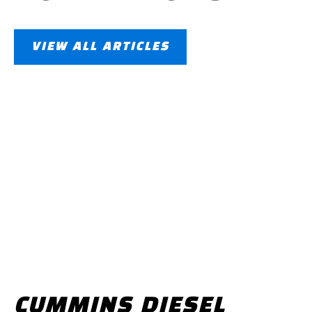
VIEW ALL ARTICLES
CUMMINS DIESEL