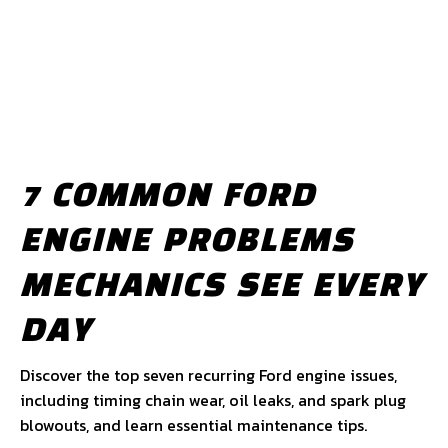
7 COMMON FORD
ENGINE PROBLEMS
MECHANICS SEE EVERY
DAY
Discover the top seven recurring Ford engine issues,
including timing chain wear, oil leaks, and spark plug
blowouts, and learn essential maintenance tips.