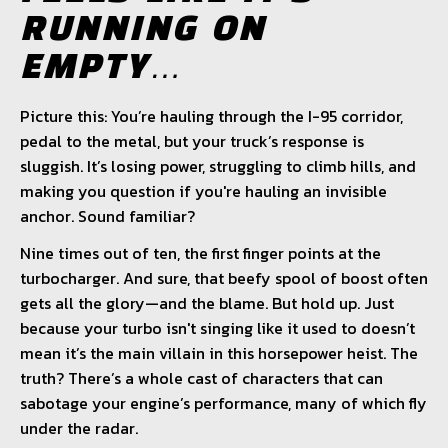
RUNNING ON
EMPTY…
Picture this: You’re hauling through the I-95 corridor,
pedal to the metal, but your truck’s response is
sluggish. It’s losing power, struggling to climb hills, and
making you question if you're hauling an invisible
anchor. Sound familiar?
Nine times out of ten, the first finger points at the
turbocharger. And sure, that beefy spool of boost often
gets all the glory—and the blame. But hold up. Just
because your turbo isn't singing like it used to doesn’t
mean it’s the main villain in this horsepower heist. The
truth? There’s a whole cast of characters that can
sabotage your engine’s performance, many of which fly
under the radar.