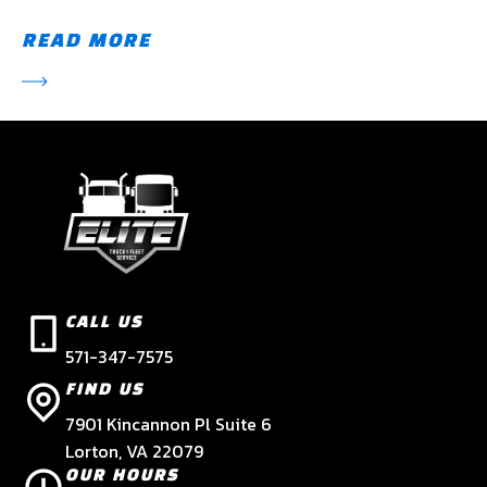
READ MORE
CALL US
571-347-7575
FIND US
7901 Kincannon Pl Suite 6
Lorton, VA 22079
OUR HOURS