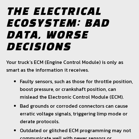
THE ELECTRICAL
ECOSYSTEM: BAD
DATA, WORSE
DECISIONS
Your truck’s ECM (Engine Control Module) is only as
smart as the information it receives.
Faulty sensors, such as those for throttle position,
boost pressure, or crankshaft position, can
mislead the Electronic Control Module (ECM).
Bad grounds or corroded connectors can cause
erratic voltage signals, triggering limp mode or
derate protocols.
Outdated or glitched ECM programming may not
communicate well with newer sensors or