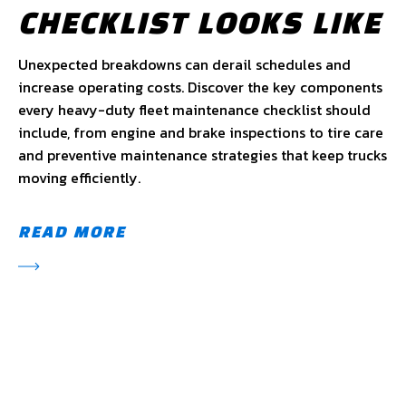
CHECKLIST LOOKS LIKE
Unexpected breakdowns can derail schedules and
increase operating costs. Discover the key components
every heavy-duty fleet maintenance checklist should
include, from engine and brake inspections to tire care
and preventive maintenance strategies that keep trucks
moving efficiently.
READ MORE