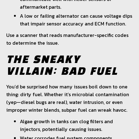
aftermarket parts.
A low or failing alternator can cause voltage dips
that impair sensor accuracy and ECM function.
Use a scanner that reads manufacturer-specific codes
to determine the issue.
THE SNEAKY
VILLAIN: BAD FUEL
You’d be surprised how many issues boil down to one
thing: dirty fuel. Whether it’s microbial contamination
(yep—diesel bugs are real), water intrusion, or even
improper winter blends, subpar fuel can wreak havoc.
Algae growth in tanks can clog filters and
injectors, potentially causing issues.
Water corrodes fuel system components,