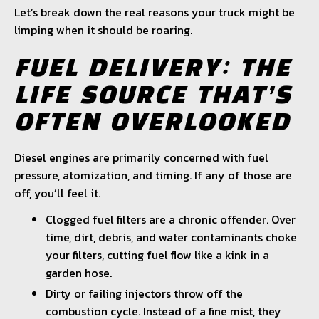
Let’s break down the real reasons your truck might be
limping when it should be roaring.
FUEL DELIVERY: THE
LIFE SOURCE THAT’S
OFTEN OVERLOOKED
Diesel engines are primarily concerned with fuel
pressure, atomization, and timing. If any of those are
off, you’ll feel it.
Clogged fuel filters are a chronic offender. Over
time, dirt, debris, and water contaminants choke
your filters, cutting fuel flow like a kink in a
garden hose.
Dirty or failing injectors throw off the
combustion cycle. Instead of a fine mist, they