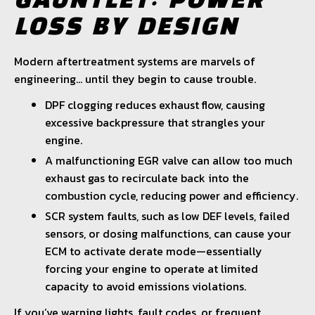
GAUNTLET: POWER
LOSS BY DESIGN
Modern aftertreatment systems are marvels of
engineering… until they begin to cause trouble.
DPF clogging reduces exhaust flow, causing
excessive backpressure that strangles your
engine.
A malfunctioning EGR valve can allow too much
exhaust gas to recirculate back into the
combustion cycle, reducing power and efficiency.
SCR system faults, such as low DEF levels, failed
sensors, or dosing malfunctions, can cause your
ECM to activate derate mode—essentially
forcing your engine to operate at limited
capacity to avoid emissions violations.
If you’ve warning lights, fault codes, or frequent