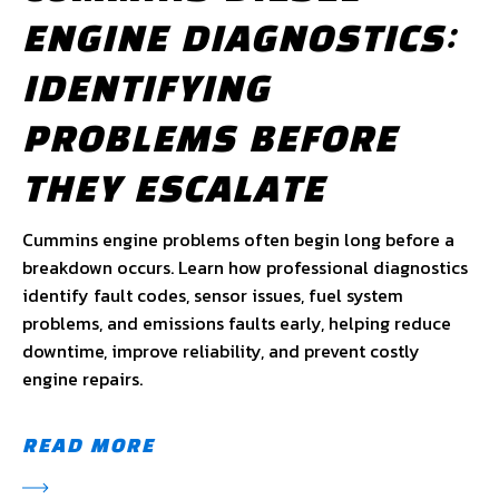
ENGINE DIAGNOSTICS:
IDENTIFYING
PROBLEMS BEFORE
THEY ESCALATE
Cummins engine problems often begin long before a
breakdown occurs. Learn how professional diagnostics
identify fault codes, sensor issues, fuel system
problems, and emissions faults early, helping reduce
downtime, improve reliability, and prevent costly
engine repairs.
READ MORE