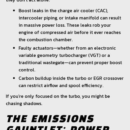
Boost leaks in the charge air cooler (CAC),
intercooler piping, or intake manifold can result
in massive power loss. These leaks rob your
engine of compressed air before it ever reaches
the combustion chamber.
Faulty actuators—whether from an electronic
variable geometry turbocharger (VGT) or a
traditional wastegate—can prevent proper boost
control.
Carbon buildup inside the turbo or EGR crossover
can restrict airflow and spool efficiency.
If you’re only focused on the turbo, you might be
chasing shadows.
THE EMISSIONS