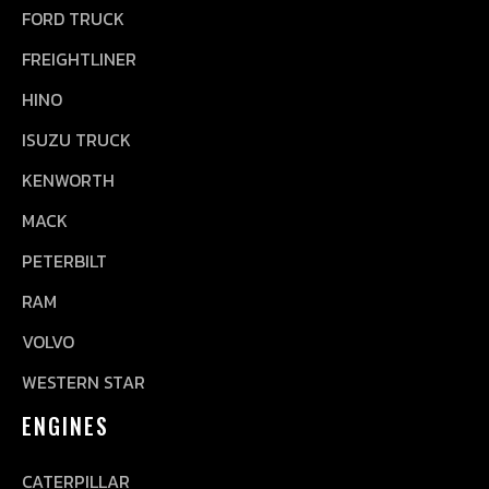
FORD TRUCK
FREIGHTLINER
HINO
ISUZU TRUCK
KENWORTH
MACK
PETERBILT
RAM
VOLVO
WESTERN STAR
ENGINES
CATERPILLAR