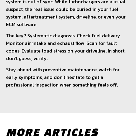
system is out of sync. While turbochargers are a usual
suspect, the real issue could be buried in your fuel
system, aftertreatment system, driveline, or even your
ECM software.
The key? Systematic diagnosis. Check fuel delivery.
Monitor air intake and exhaust flow. Scan for fault
codes. Evaluate load stress on your driveline. In short,
don’t guess, verify.
Stay ahead with preventive maintenance, watch for
early symptoms, and don’t hesitate to get a
professional inspection when something feels off.
MORE ARTICLES