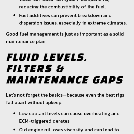
reducing the combustibility of the fuel.
Fuel additives can prevent breakdown and
dispersion issues, especially in extreme climates.
Good fuel management is just as important as a solid
maintenance plan.
FLUID LEVELS,
FILTERS &
MAINTENANCE GAPS
Let’s not forget the basics—because even the best rigs
fall apart without upkeep.
Low coolant levels can cause overheating and
ECM-triggered derates.
Old engine oil loses viscosity and can lead to