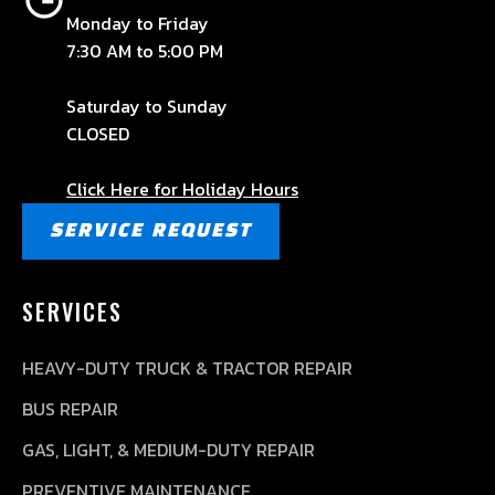
Monday to Friday
7:30 AM to 5:00 PM
Saturday to Sunday
CLOSED
Click Here for Holiday Hours
SERVICE REQUEST
SERVICES
HEAVY-DUTY TRUCK & TRACTOR REPAIR
BUS REPAIR
GAS, LIGHT, & MEDIUM-DUTY REPAIR
PREVENTIVE MAINTENANCE