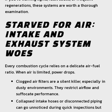
regenerations, these systems are worth a thorough
examination.
STARVED FOR AIR:
INTAKE AND
EXHAUST SYSTEM
WOES
Every combustion cycle relies on a delicate air-fuel
ratio. When air is limited, power drops.
Clogged air filters are a silent killer, especially in
dusty environments. They restrict airflow and
suffocate performance.
Collapsed intake hoses or disconnected piping
can go unnoticed during quick inspections but