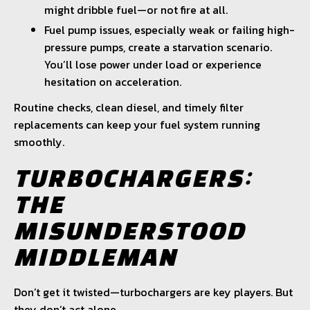
might dribble fuel—or not fire at all.
Fuel pump issues, especially weak or failing high-
pressure pumps, create a starvation scenario.
You’ll lose power under load or experience
hesitation on acceleration.
Routine checks, clean diesel, and timely filter
replacements can keep your fuel system running
smoothly.
TURBOCHARGERS:
THE
MISUNDERSTOOD
MIDDLEMAN
Don’t get it twisted—turbochargers are key players. But
they don’t act alone.