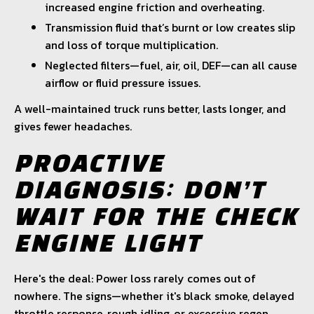
increased engine friction and overheating.
Transmission fluid that’s burnt or low creates slip
and loss of torque multiplication.
Neglected filters—fuel, air, oil, DEF—can all cause
airflow or fluid pressure issues.
A well-maintained truck runs better, lasts longer, and
gives fewer headaches.
PROACTIVE
DIAGNOSIS: DON’T
WAIT FOR THE CHECK
ENGINE LIGHT
Here's the deal: Power loss rarely comes out of
nowhere. The signs—whether it's black smoke, delayed
throttle response, rough idling, or excessive regen